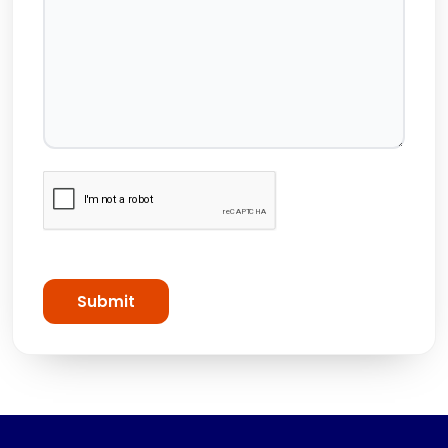
Submit