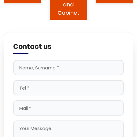
and
Cabinet
Contact us