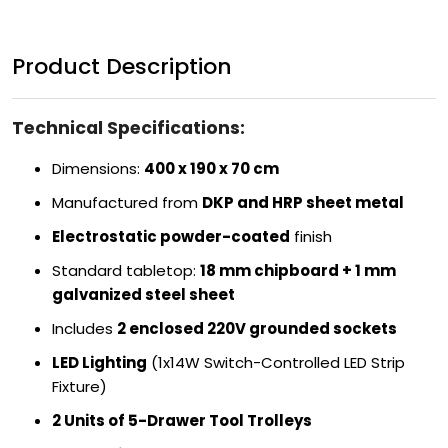
Product Description
Technical Specifications:
Dimensions:
400 x 190 x 70 cm
Manufactured from
DKP and HRP sheet metal
Electrostatic powder-coated
finish
Standard tabletop:
18 mm chipboard + 1 mm
galvanized steel sheet
Includes
2 enclosed 220V grounded sockets
LED Lighting
(1x14W Switch-Controlled LED Strip
Fixture)
2 Units of 5-Drawer Tool Trolleys