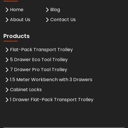
Home
Blog
About Us
Contact Us
Products
Flat-Pack Transport Trolley
5 Drawer Eco Tool Trolley
7 Drawer Pro Tool Trolley
1.5 Meter Workbench with 3 Drawers
Cabinet Locks
1 Drawer Flat-Pack Transport Trolley