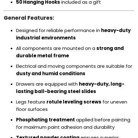
50 Hanging Hooks
included as a gift
General Features:
Designed for reliable performance in
heavy-duty
industrial environments
All components are mounted on a
strong and
durable metal frame
Electrical and moving components are suitable for
dusty and humid conditions
Drawers are equipped with
heavy-duty, long-
lasting ball-bearing steel slides
Legs feature
rotule leveling screws
for uneven
floor surfaces
Phosphating treatment
applied before painting
for maximum paint adhesion and durability
Textured powder coating
ensures superior