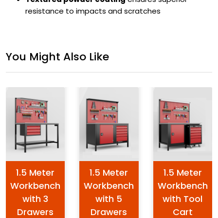
resistance to impacts and scratches
You Might Also Like
1.5 Meter
1.5 Meter
1.5 Meter
Workbench
Workbench
Workbench
with 3
with 5
with Tool
Drawers
Drawers
Cart