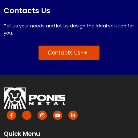
Contacts Us
Tell us your needs and let us design the ideal solution for
you.
Contacts Us
Quick Menu