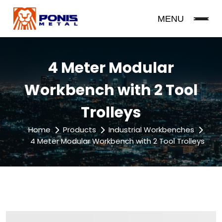
MENU
4 Meter Modular
Workbench with 2 Tool
Trolleys
Home
Products
Industrial Workbenches
4 Meter Modular Workbench with 2 Tool Trolleys