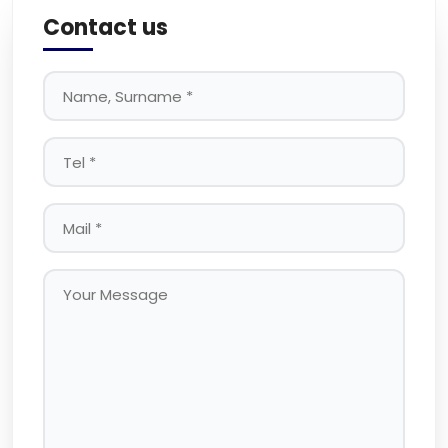
Contact us