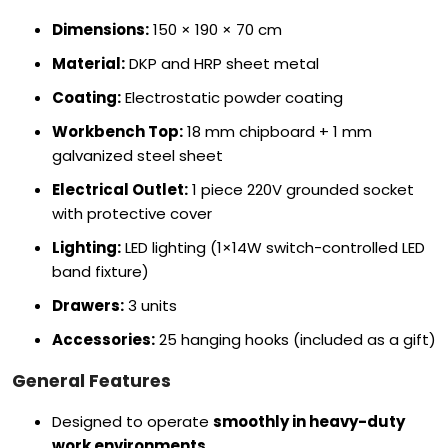
Dimensions:
150 × 190 × 70 cm
Material:
DKP and HRP sheet metal
Coating:
Electrostatic powder coating
Workbench Top:
18 mm chipboard + 1 mm
galvanized steel sheet
Electrical Outlet:
1 piece 220V grounded socket
with protective cover
Lighting:
LED lighting (1×14W switch-controlled LED
band fixture)
Drawers:
3 units
Accessories:
25 hanging hooks (included as a gift)
General Features
Designed to operate
smoothly in heavy-duty
work environments
.