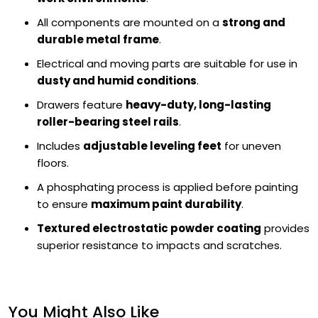
All components are mounted on a
strong and
durable metal frame
.
Electrical and moving parts are suitable for use in
dusty and humid conditions
.
Drawers feature
heavy-duty, long-lasting
roller-bearing steel rails
.
Includes
adjustable leveling feet
for uneven
floors.
A phosphating process is applied before painting
to ensure
maximum paint durability
.
Textured electrostatic powder coating
provides
superior resistance to impacts and scratches.
You Might Also Like