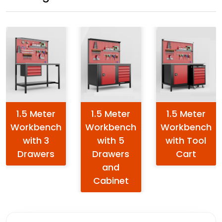
1.5 Meter
1.5 Meter
1.5 Meter
Workbench
Workbench
Workbench
with 3
with 5
with Tool
Drawers
Drawers
Cart
and
Cabinet