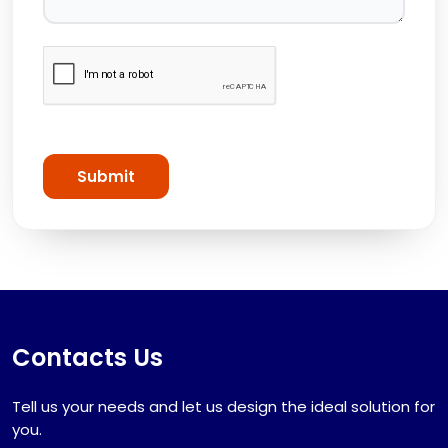
Submit
Contacts Us
Tell us your needs and let us design the ideal solution for
you.