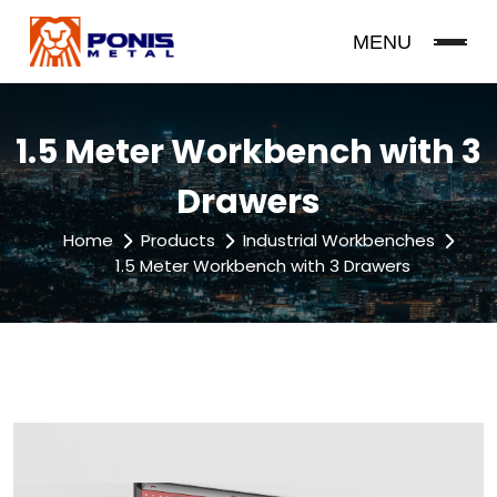
MENU
1.5 Meter Workbench with 3
Drawers
Home
Products
Industrial Workbenches
1.5 Meter Workbench with 3 Drawers