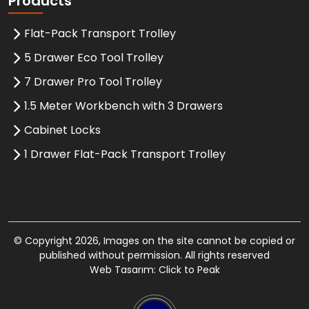
Products
Flat-Pack Transport Trolley
5 Drawer Eco Tool Trolley
7 Drawer Pro Tool Trolley
1.5 Meter Workbench with 3 Drawers
Cabinet Locks
1 Drawer Flat-Pack Transport Trolley
© Copyright 2026, Images on the site cannot be copied or
published without permission. All rights reserved
Web Tasarım: Click to Peak