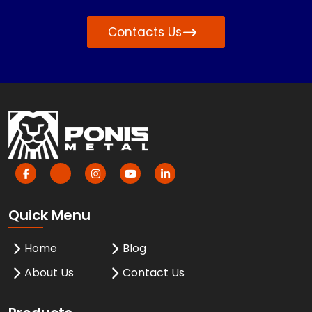
Contacts Us
Quick Menu
Home
Blog
About Us
Contact Us