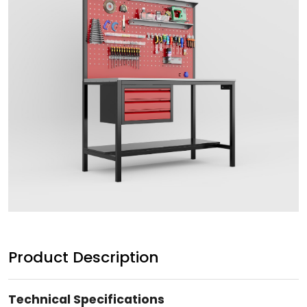
Product Description
Technical Specifications