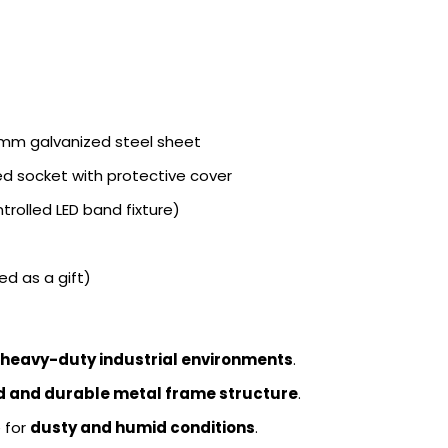
mm galvanized steel sheet
d socket with protective cover
trolled LED band fixture)
d as a gift)
 heavy-duty industrial environments
.
id and durable metal frame structure
.
e for
dusty and humid conditions
.