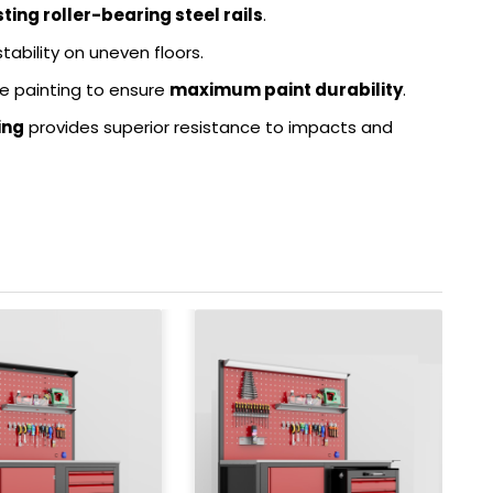
ing roller-bearing steel rails
.
stability on uneven floors.
e painting to ensure
maximum paint durability
.
ing
provides superior resistance to impacts and