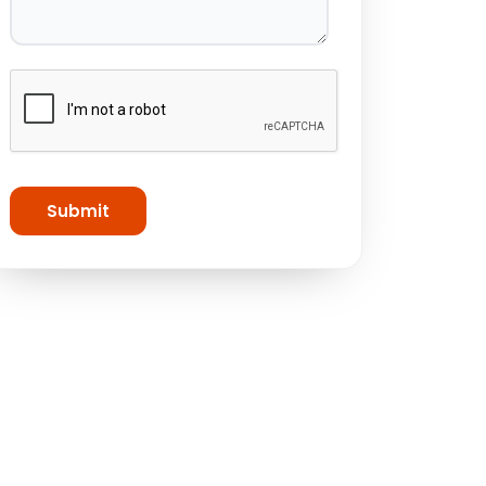
Submit