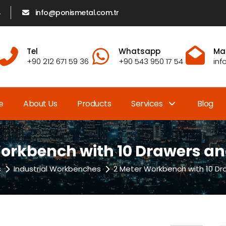
4
info@ponismetal.com.tr
Tel
Whatsapp
Mai
+90 212 671 59 36
+90 543 950 17 54
inf
e
About Us
Products
Services
Blog
orkbench with 10 Drawers a
s
Industrial Workbenches
2 Meter Workbench with 10 Dr