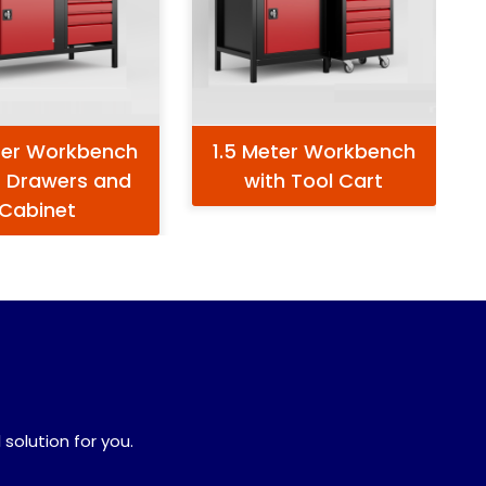
ter Workbench
1.5 Meter Workbench
5 Drawers and
with Tool Cart
Cabinet
 solution for you.