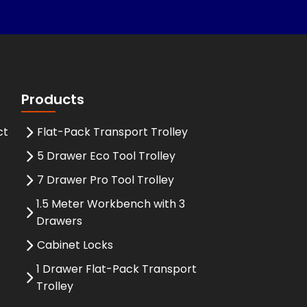
Products
ct
Flat-Pack Transport Trolley
5 Drawer Eco Tool Trolley
7 Drawer Pro Tool Trolley
1.5 Meter Workbench with 3
Drawers
Cabinet Locks
1 Drawer Flat-Pack Transport
Trolley