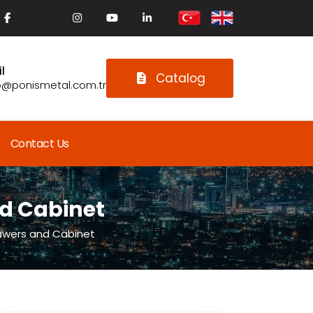
l
Catalog
o@ponismetal.com.tr
Contact Us
nd Cabinet
awers and Cabinet