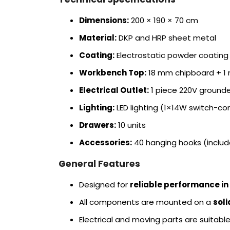
Dimensions:
200 × 190 × 70 cm
Material:
DKP and HRP sheet metal
Coating:
Electrostatic powder coating
Workbench Top:
18 mm chipboard + 1 
Electrical Outlet:
1 piece 220V grounde
Lighting:
LED lighting (1×14W switch-con
Drawers:
10 units
Accessories:
40 hanging hooks (include
General Features
Designed for
reliable performance in
All components are mounted on a
sol
Electrical and moving parts are suitabl