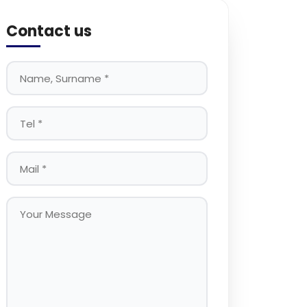
Contact us