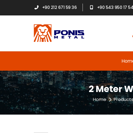
+90 212 671 59 36
+90 543 950 17 5
Hom
2 Meter W
Home
Product