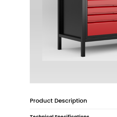
Product Description
Technical Specifications