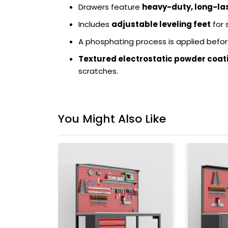
Drawers feature
heavy-duty, long-last
Includes
adjustable leveling feet
for 
A phosphating process is applied befor
Textured electrostatic powder coat
scratches.
You Might Also Like