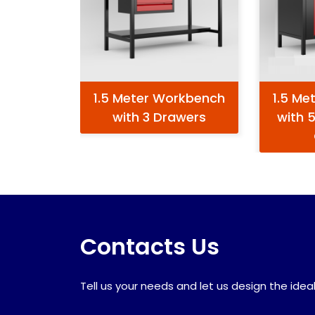
1.5 Meter Workbench
1.5 Me
with 3 Drawers
with 
Contacts Us
Tell us your needs and let us design the ideal