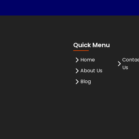
Quick Menu
Home
Conta
Us
About Us
Blog