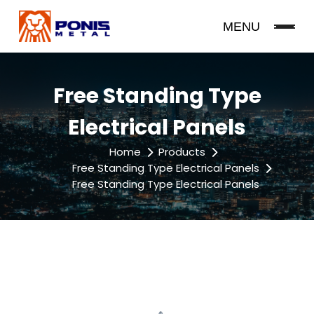
MENU
Free Standing Type
Electrical Panels
Home
Products
Free Standing Type Electrical Panels
Free Standing Type Electrical Panels