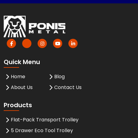
Quick Menu
Home
Blog
About Us
Contact Us
Products
Flat-Pack Transport Trolley
5 Drawer Eco Tool Trolley