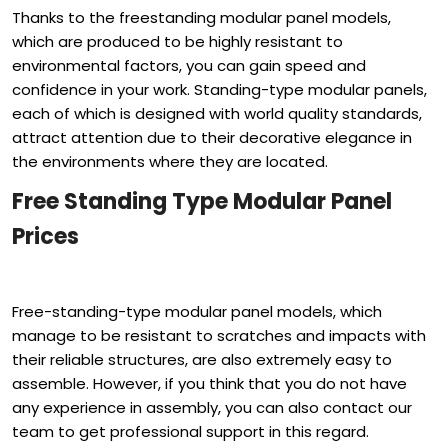
Thanks to the freestanding modular panel models,
which are produced to be highly resistant to
environmental factors, you can gain speed and
confidence in your work. Standing-type modular panels,
each of which is designed with world quality standards,
attract attention due to their decorative elegance in
the environments where they are located.
Free Standing Type Modular Panel
Prices
Free-standing-type modular panel models, which
manage to be resistant to scratches and impacts with
their reliable structures, are also extremely easy to
assemble. However, if you think that you do not have
any experience in assembly, you can also contact our
team to get professional support in this regard.