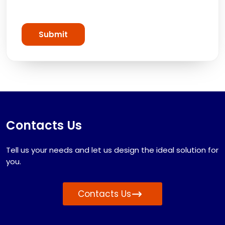
Submit
Contacts Us
Tell us your needs and let us design the ideal solution for
you.
Contacts Us