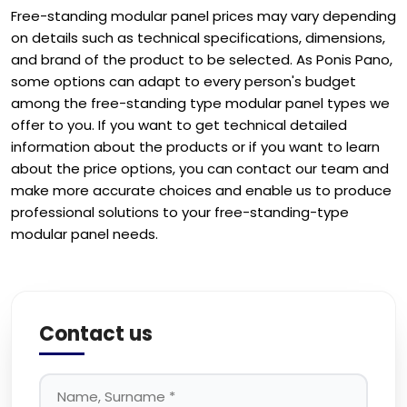
Free-standing modular panel prices may vary depending
on details such as technical specifications, dimensions,
and brand of the product to be selected. As Ponis Pano,
some options can adapt to every person's budget
among the free-standing type modular panel types we
offer to you. If you want to get technical detailed
information about the products or if you want to learn
about the price options, you can contact our team and
make more accurate choices and enable us to produce
professional solutions to your free-standing-type
modular panel needs.
Contact us