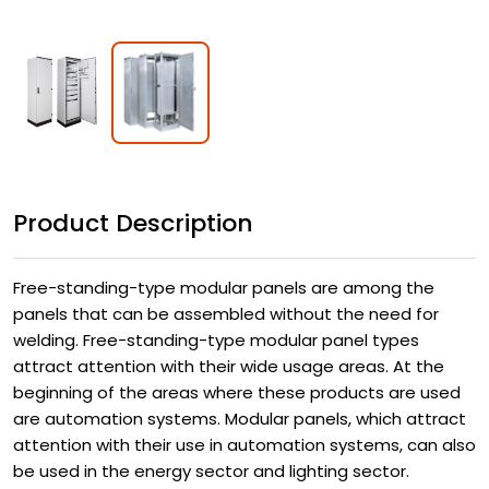
Product Description
Free-standing-type modular panels are among the
panels that can be assembled without the need for
welding. Free-standing-type modular panel types
attract attention with their wide usage areas. At the
beginning of the areas where these products are used
are automation systems. Modular panels, which attract
attention with their use in automation systems, can also
be used in the energy sector and lighting sector.