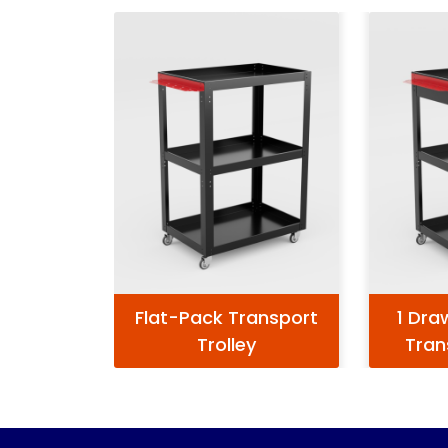
Flat-Pack Transport
1 Dra
Trolley
Tran