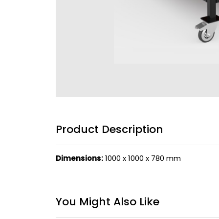
Product Description
Dimensions:
1000 x 1000 x 780 mm
You Might Also Like