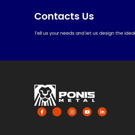
Contacts Us
Tell us your needs and let us design the ideal