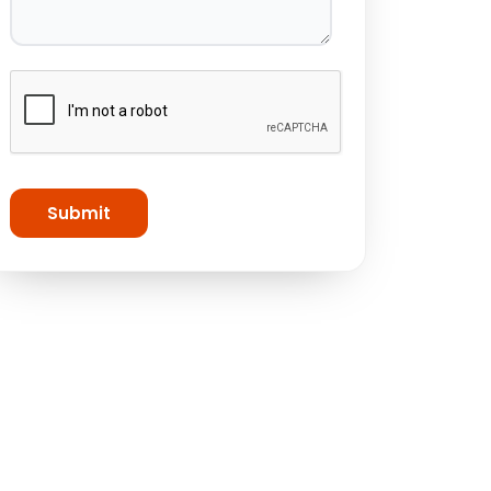
Submit