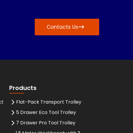
Contacts Us
Products
ct
Flat-Pack Transport Trolley
5 Drawer Eco Tool Trolley
7 Drawer Pro Tool Trolley