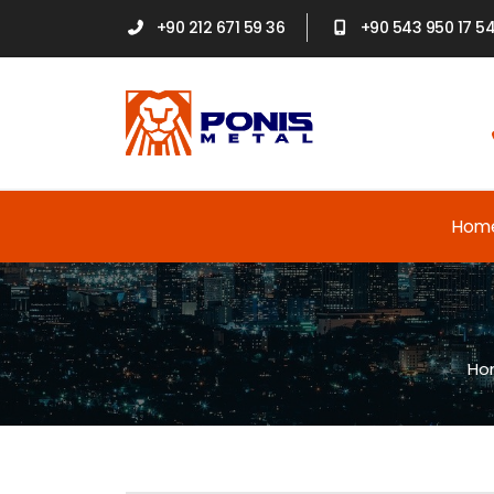
+90 212 671 59 36
+90 543 950 17 5
Hom
Ho