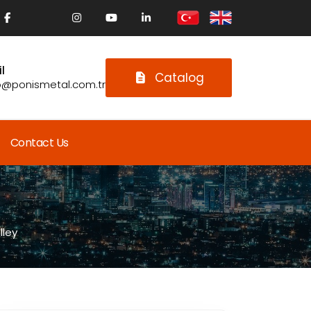
l
Catalog
o@ponismetal.com.tr
Contact Us
lley