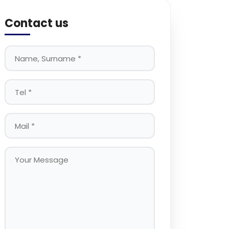
Contact us