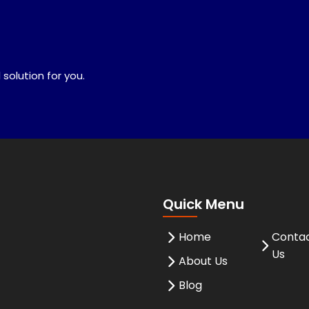
 solution for you.
Quick Menu
Home
Conta
Us
About Us
Blog