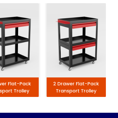
wer Flat-Pack
2 Drawer Flat-Pack
sport Trolley
Transport Trolley