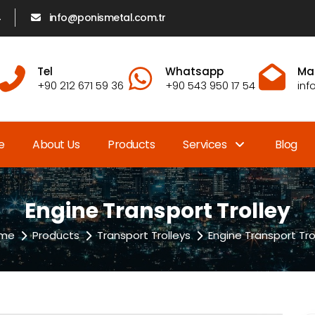
4
info@ponismetal.com.tr
Tel
Whatsapp
Mai
+90 212 671 59 36
+90 543 950 17 54
inf
e
About Us
Products
Services
Blog
Engine Transport Trolley
me
Products
Transport Trolleys
Engine Transport Tro