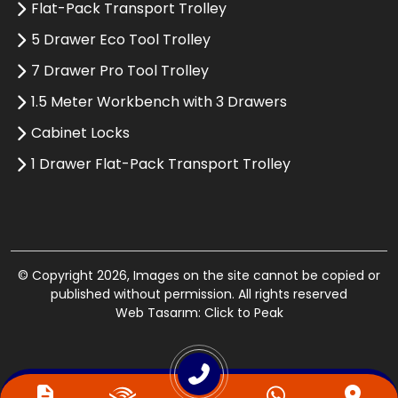
Flat-Pack Transport Trolley
5 Drawer Eco Tool Trolley
7 Drawer Pro Tool Trolley
1.5 Meter Workbench with 3 Drawers
Cabinet Locks
1 Drawer Flat-Pack Transport Trolley
© Copyright 2026, Images on the site cannot be copied or
published without permission. All rights reserved
Web Tasarım: Click to Peak