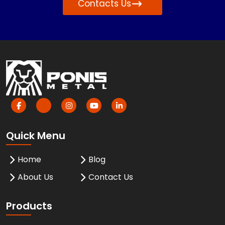
Contacts Us
Quick Menu
Home
Blog
About Us
Contact Us
Products