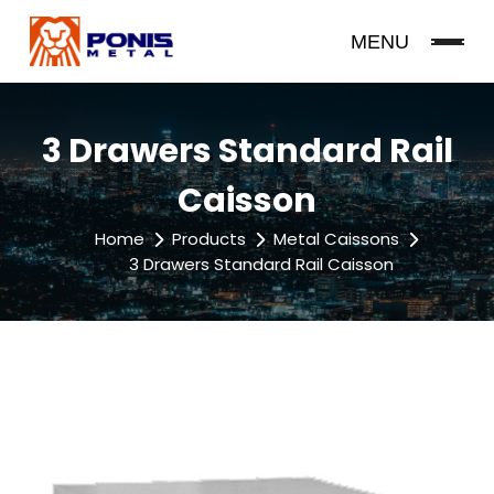
MENU
3 Drawers Standard Rail
Caisson
Home
Products
Metal Caissons
3 Drawers Standard Rail Caisson