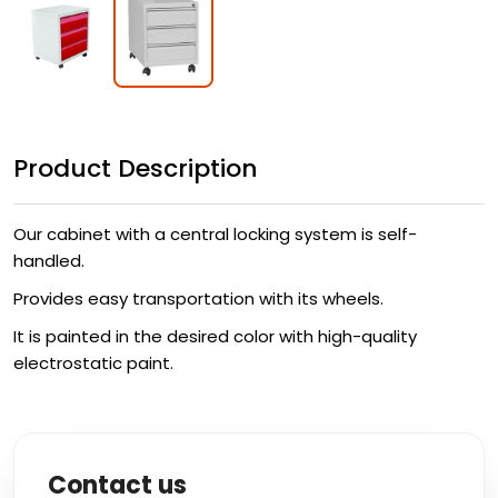
Product Description
Our cabinet with a central locking system is self-
handled.
Provides easy transportation with its wheels.
It is painted in the desired color with high-quality
electrostatic paint.
Contact us