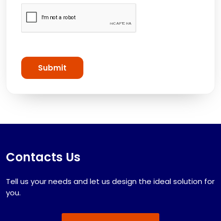
Submit
Contacts Us
Tell us your needs and let us design the ideal solution for
you.