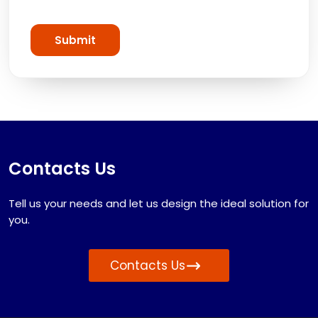
Submit
Contacts Us
Tell us your needs and let us design the ideal solution for
you.
Contacts Us