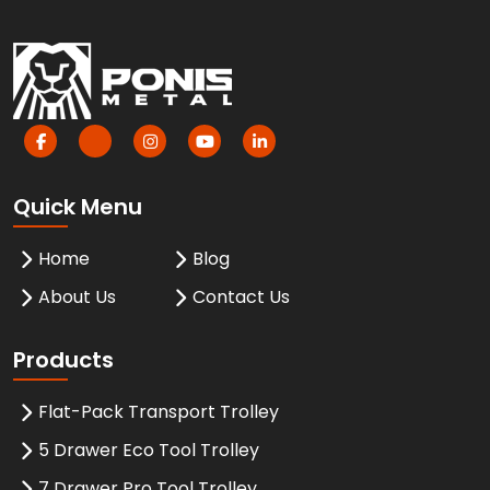
Quick Menu
Home
Blog
About Us
Contact Us
Products
Flat-Pack Transport Trolley
5 Drawer Eco Tool Trolley
7 Drawer Pro Tool Trolley