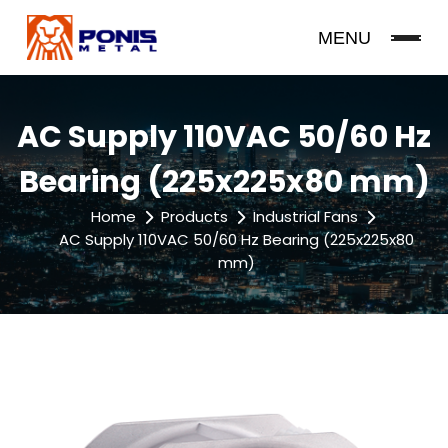
MENU
AC Supply 110VAC 50/60 Hz
Bearing (225x225x80 mm)
Home
Products
Industrial Fans
AC Supply 110VAC 50/60 Hz Bearing (225x225x80
mm)