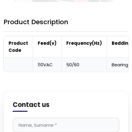
Product Description
Product
Feed(v)
Frequency(Hz)
Bedding
Code
110VAC
50/60
Bearing
Contact us